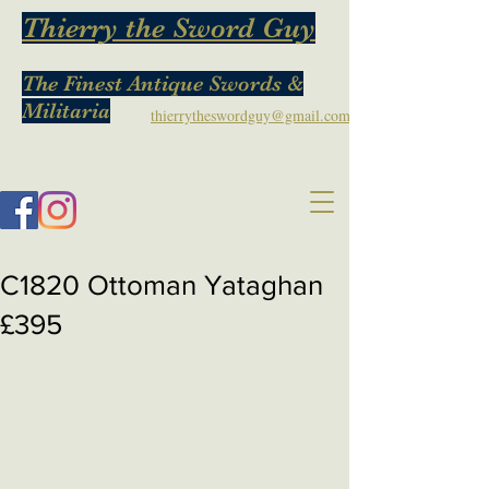
Thierry the Sword Guy
The Finest Antique Swords &
Militaria
thierrytheswordguy@gmail.com
C1820 Ottoman Yataghan
£395