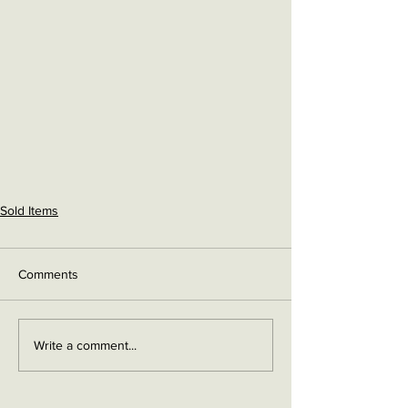
Sold Items
Comments
Write a comment...