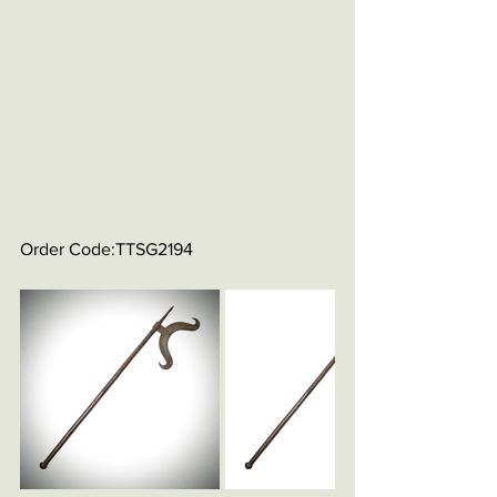
Order Code:TTSG2194