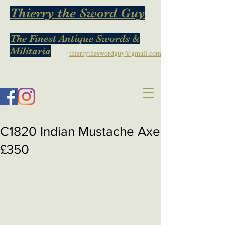
Thierry the Sword Guy
The Finest Antique Swords &
Militaria
thierrytheswordguy@gmail.com
C1820 Indian Mustache Axe
£350