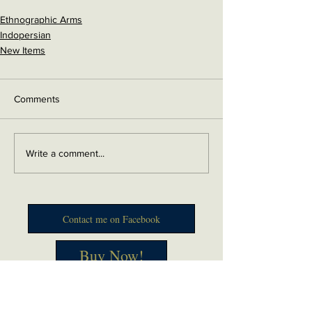
Ethnographic Arms
Indopersian
New Items
Comments
Write a comment...
Contact me on Facebook
Buy Now!
Send me an email