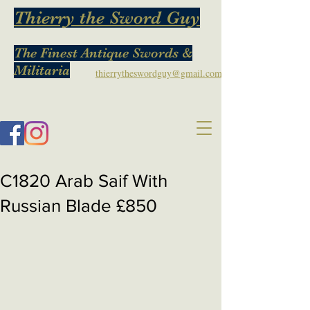
Thierry the Sword Guy
The Finest Antique Swords &
Militaria
thierrytheswordguy@gmail.com
C1820 Arab Saif With
Russian Blade £850