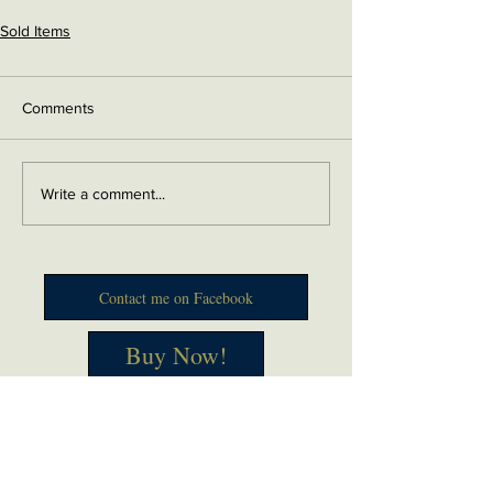
Sold Items
Comments
Write a comment...
Contact me on Facebook
Buy Now!
Send me an email
Contact