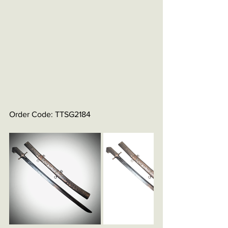
Order Code: TTSG2184