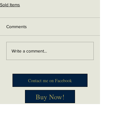
Sold Items
Comments
Write a comment...
Contact me on Facebook
Buy Now!
Send me an email
Contact