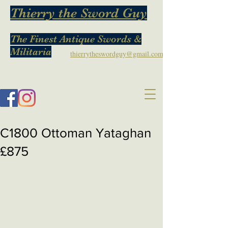
Thierry the Sword Guy
The Finest Antique Swords &
Militaria
thierrytheswordguy@gmail.com
C1800 Ottoman Yataghan
£875