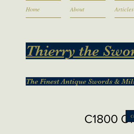
Home
About
Articles
Thierry the Swo
The Finest Antique Swords & Mil
C1800 Ord
C