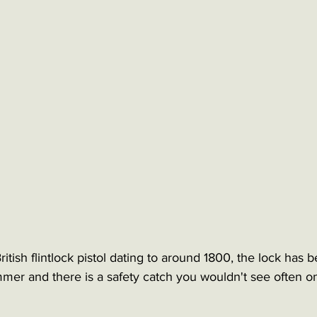
ritish flintlock pistol dating to around 1800, the lock has
mer and there is a safety catch you wouldn't see often on