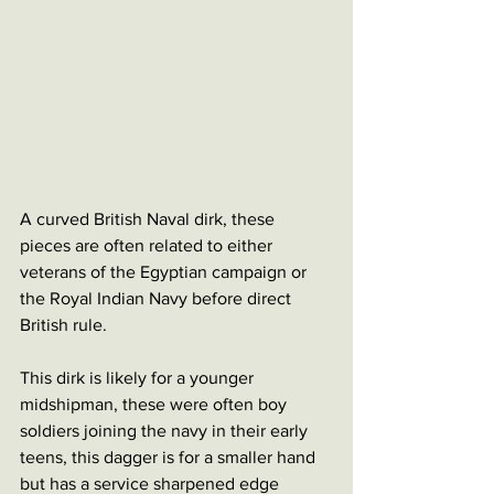
A curved British Naval dirk, these 
pieces are often related to either 
veterans of the Egyptian campaign or 
the Royal Indian Navy before direct 
British rule. 
This dirk is likely for a younger 
midshipman, these were often boy 
soldiers joining the navy in their early 
teens, this dagger is for a smaller hand 
but has a service sharpened edge 