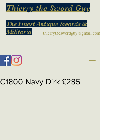
Thierry the Sword Guy
The Finest Antique Swords &
Militaria
thierrytheswordguy@gmail.com
C1800 Navy Dirk £285