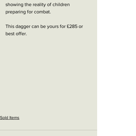
showing the reality of children 
preparing for combat. 
This dagger can be yours for £285 or 
best offer. 
Sold Items