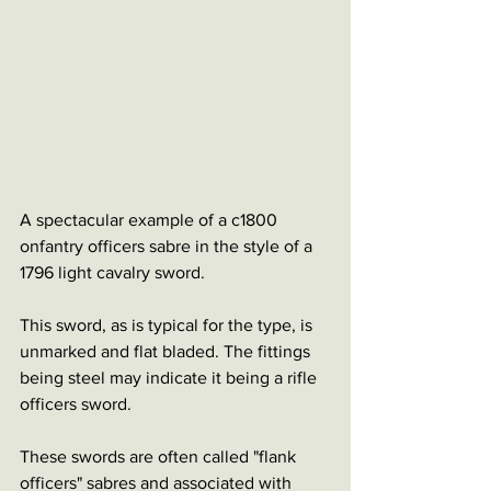
A spectacular example of a c1800 
onfantry officers sabre in the style of a 
1796 light cavalry sword.
This sword, as is typical for the type, is 
unmarked and flat bladed. The fittings 
being steel may indicate it being a rifle 
officers sword.
These swords are often called "flank 
officers" sabres and associated with 