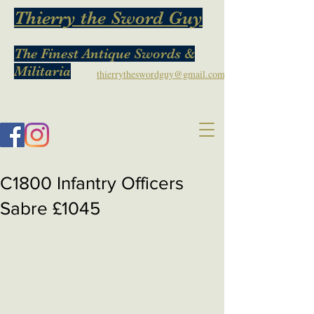
Thierry the Sword Guy
The Finest Antique Swords &
Militaria
thierrytheswordguy@gmail.com
C1800 Infantry Officers
Sabre £1045