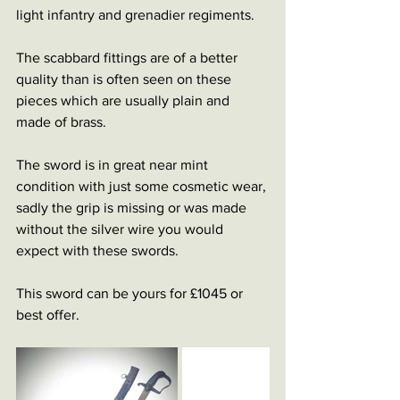
light infantry and grenadier regiments.
The scabbard fittings are of a better 
quality than is often seen on these 
pieces which are usually plain and 
made of brass.
The sword is in great near mint 
condition with just some cosmetic wear, 
sadly the grip is missing or was made 
without the silver wire you would 
expect with these swords.
This sword can be yours for £1045 or 
best offer.