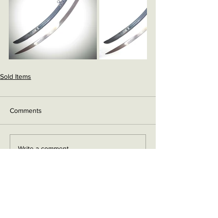
Sold Items
Comments
Write a comment...
Contact me on Facebook