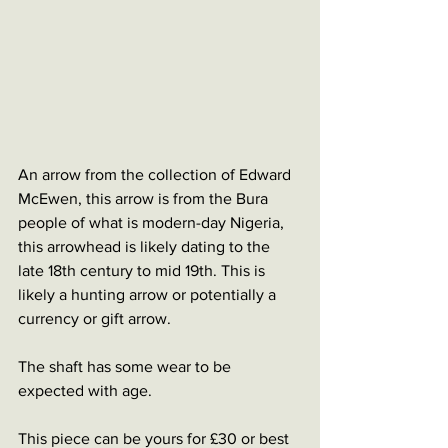
An arrow from the collection of Edward 
McEwen, this arrow is from the Bura 
people of what is modern-day Nigeria, 
this arrowhead is likely dating to the 
late 18th century to mid 19th. This is 
likely a hunting arrow or potentially a 
currency or gift arrow. 
The shaft has some wear to be 
expected with age. 
This piece can be yours for £30 or best 