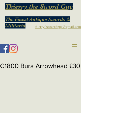
Thierry the Sword Guy
The Finest Antique Swords &
Militaria
thierrytheswordguy@gmail.com
C1800 Bura Arrowhead £30