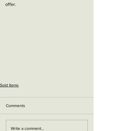
offer. 
Sold Items
Comments
Write a comment...