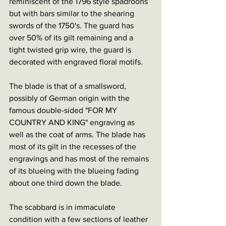
reminiscent of the 1796 style spadroons 
but with bars similar to the shearing 
swords of the 1750's. The guard has 
over 50% of its gilt remaining and a 
tight twisted grip wire, the guard is 
decorated with engraved floral motifs. 
The blade is that of a smallsword, 
possibly of German origin with the 
famous double-sided "FOR MY 
COUNTRY AND KING" engraving as 
well as the coat of arms. The blade has 
most of its gilt in the recesses of the 
engravings and has most of the remains 
of its blueing with the blueing fading 
about one third down the blade. 
The scabbard is in immaculate 
condition with a few sections of leather 