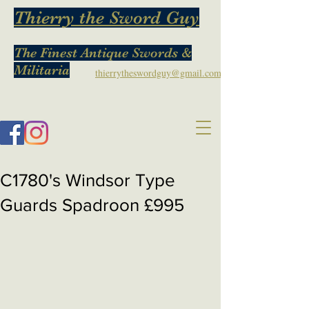
Thierry the Sword Guy
The Finest Antique Swords &
Militaria
thierrytheswordguy@gmail.com
C1780's Windsor Type
Guards Spadroon £995