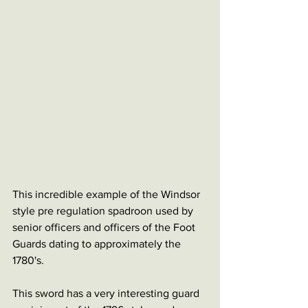
This incredible example of the Windsor 
style pre regulation spadroon used by 
senior officers and officers of the Foot 
Guards dating to approximately the 
1780's. 
This sword has a very interesting guard 