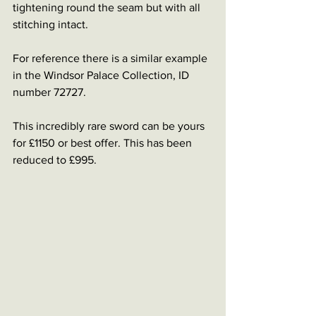
tightening round the seam but with all 
stitching intact. 
For reference there is a similar example 
in the Windsor Palace Collection, ID 
number 72727.
This incredibly rare sword can be yours 
for £1150 or best offer. This has been 
reduced to £995.