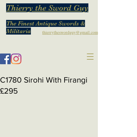
Thierry the Sword Guy
The Finest Antique Swords &
Militaria
thierrytheswordguy@gmail.com
C1780 Sirohi With Firangi
£295