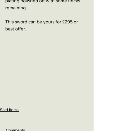
plating polished off with some flecks 
remaining.
This sword can be yours for £295 or 
best offer.
Sold Items
Comments