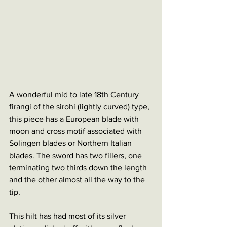
A wonderful mid to late 18th Century 
firangi of the sirohi (lightly curved) type, 
this piece has a European blade with 
moon and cross motif associated with 
Solingen blades or Northern Italian 
blades. The sword has two fillers, one 
terminating two thirds down the length 
and the other almost all the way to the 
tip. 
This hilt has had most of its silver 