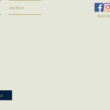
Archive
thierryt
il