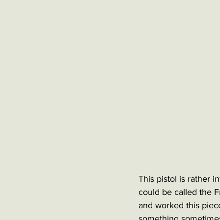
This pistol is rather 
could be called the F
and worked this piece
something sometimes