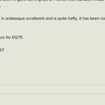
. 
 in arabesque scrollwork and is quite hefty, it has been c
urs for £1275
67