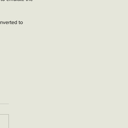
onverted to 