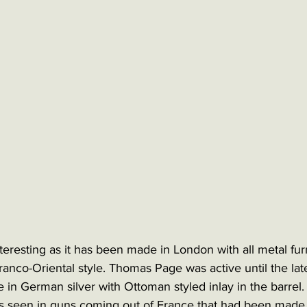
interesting as it has been made in London with all metal fur
ranco-Oriental style. Thomas Page was active until the lat
 in German silver with Ottoman styled inlay in the barrel. 
 seen in guns coming out of France that had been made 