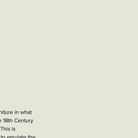
niture in what 
e 18th Century 
This is 
to emulate the 