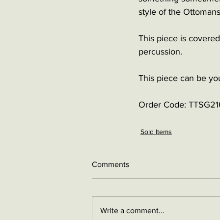
style of the Ottomans
This piece is covered
percussion.
This piece can be yo
Order Code: 
TTSG21
Sold Items
Comments
Write a comment...