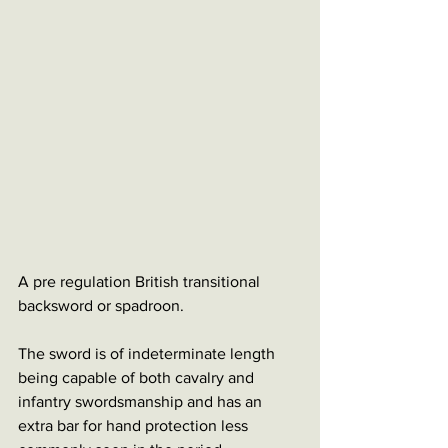
A pre regulation British transitional 
backsword or spadroon. 
The sword is of indeterminate length 
being capable of both cavalry and 
infantry swordsmanship and has an 
extra bar for hand protection less 