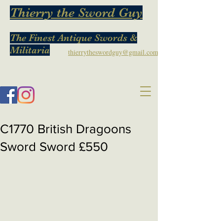
Thierry the Sword Guy
The Finest Antique Swords &
Militaria
thierrytheswordguy@gmail.com
C1770 British Dragoons
Sword Sword £550