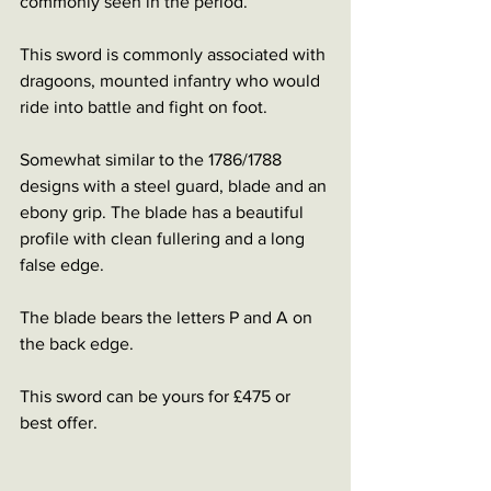
commonly seen in the period.
This sword is commonly associated with 
dragoons, mounted infantry who would 
ride into battle and fight on foot. 
Somewhat similar to the 1786/1788 
designs with a steel guard, blade and an 
ebony grip. The blade has a beautiful 
profile with clean fullering and a long 
false edge. 
The blade bears the letters P and A on 
the back edge. 
This sword can be yours for £475 or 
best offer. 