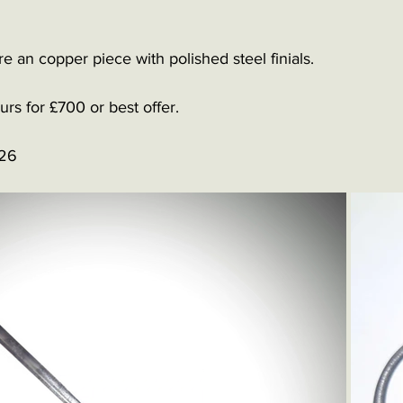
ire an copper piece with polished steel finials. 
rs for £700 or best offer.
126