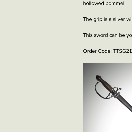
hollowed pommel. 
The grip is a silver w
This sword can be you
Order Code: TTSG2