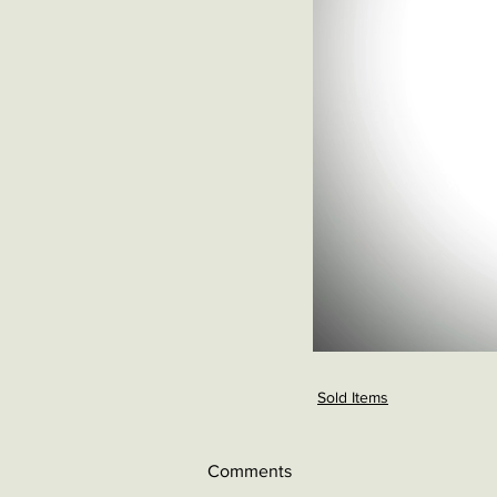
Sold Items
Comments