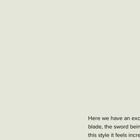
Here we have an exce
blade, the sword bein
this style it feels in