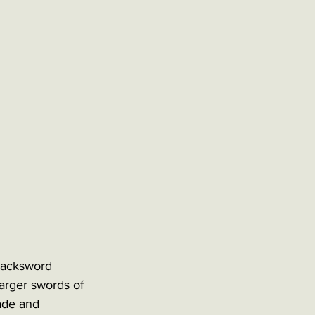
backsword 
arger swords of 
lade and 