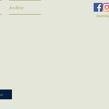
Archive
thierryt
il