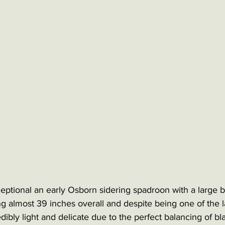
ptional an early Osborn sidering spadroon with a large 
g almost 39 inches overall and despite being one of the l
credibly light and delicate due to the perfect balancing of b