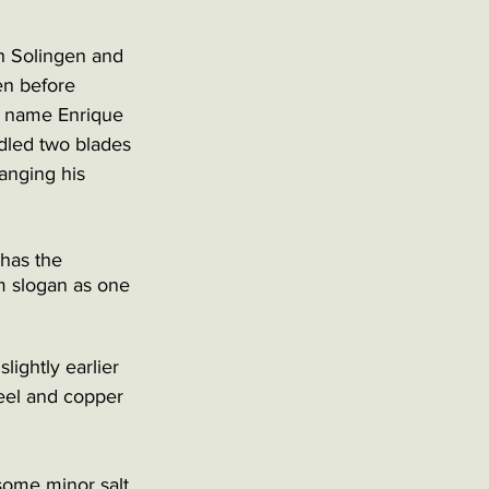
h Solingen and 
en before 
e name Enrique 
dled two blades 
anging his 
has the 
m slogan as one 
lightly earlier 
teel and copper 
 some minor salt 