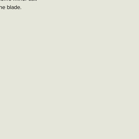
he blade. 