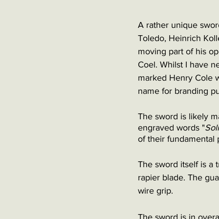
A rather unique swor
Toledo, Heinrich Kol
moving part of his o
Coel. Whilst I have n
marked Henry Cole wh
name for branding pu
The sword is likely m
engraved words "
Sol
of their fundamental p
The sword itself is a 
rapier blade. The gua
wire grip. 
The sword is in overa