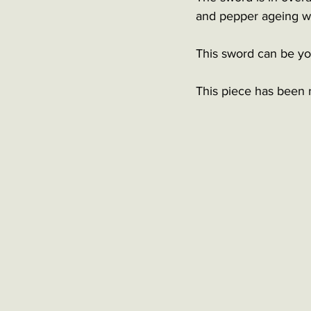
and pepper ageing wit
This sword can be you
This piece has been 