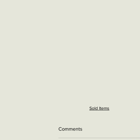
Sold Items
Comments