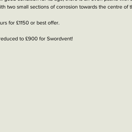
h two small sections of corrosion towards the centre of t
rs for £1150 or best offer. 
reduced to £900 for Swordvent!