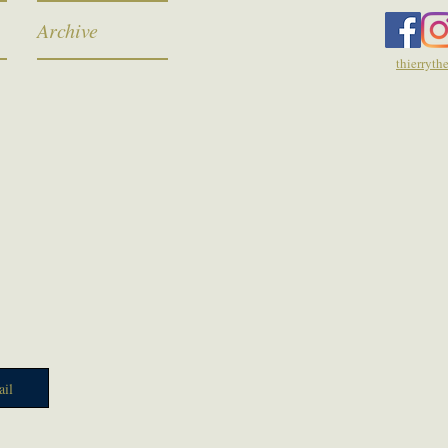
Archive
thierryt
il