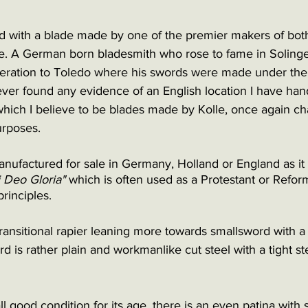
d with a blade made by one of the premier makers of bot
le. A German born bladesmith who rose to fame in Soling
peration to Toledo where his swords were made under th
ever found any evidence of an English location I have han
ich I believe to be blades made by Kolle, once again ch
rposes. 
anufactured for sale in Germany, Holland or England as it 
i Deo Gloria" 
which is often used as a Protestant or Refor
rinciples.
transitional rapier leaning more towards smallsword with a s
rd is rather plain and workmanlike cut steel with a tight s
ll good condition for its age, there is an even patina with