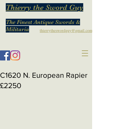
Thierry the Sword Guy
The Finest Antique Swords &
Militaria
thierrytheswordguy@gmail.com
C1620 N. European Rapier
£2250