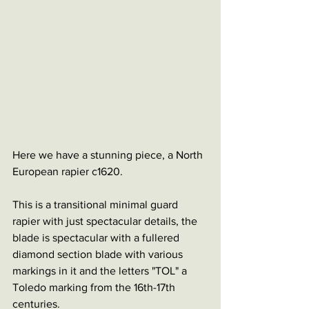
Here we have a stunning piece, a North 
European rapier c1620. 
This is a transitional minimal guard 
rapier with just spectacular details, the 
blade is spectacular with a fullered 
diamond section blade with various 
markings in it and the letters "TOL" a 
Toledo marking from the 16th-17th 
centuries.