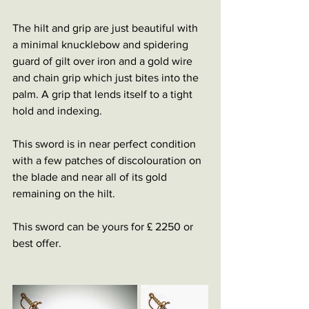
The hilt and grip are just beautiful with 
a minimal knucklebow and spidering 
guard of gilt over iron and a gold wire 
and chain grip which just bites into the 
palm. A grip that lends itself to a tight 
hold and indexing.
This sword is in near perfect condition 
with a few patches of discolouration on 
the blade and near all of its gold 
remaining on the hilt.
This sword can be yours for £ 2250 or 
best offer.