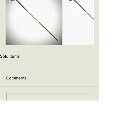
Sold Items
Comments
Write a comment...
Contact me on Facebook