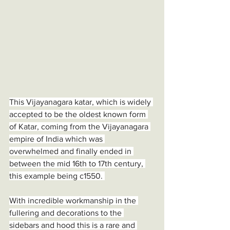
This Vijayanagara katar, which is widely 
accepted to be the oldest known form 
of Katar, coming from the Vijayanagara 
empire of India which was 
overwhelmed and finally ended in 
between the mid 16th to 17th century, 
this example being c1550. 
With incredible workmanship in the 
fullering and decorations to the 
sidebars and hood this is a rare and 