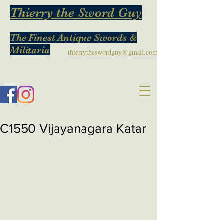
Thierry the Sword Guy
The Finest Antique Swords &
Militaria
thierrytheswordguy@gmail.com
C1550 Vijayanagara Katar