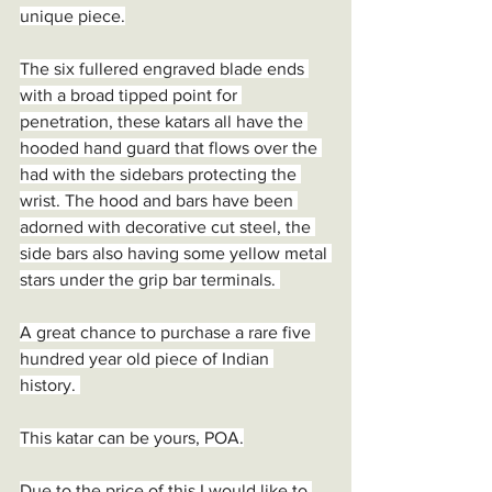
unique piece.
The six fullered engraved blade ends 
with a broad tipped point for 
penetration, these katars all have the 
hooded hand guard that flows over the 
had with the sidebars protecting the 
wrist. The hood and bars have been 
adorned with decorative cut steel, the 
side bars also having some yellow metal 
stars under the grip bar terminals. 
A great chance to purchase a rare five 
hundred year old piece of Indian 
history. 
This katar can be yours, POA.
Due to the price of this I would like to 