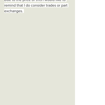
remind that I do consider trades or part 
exchanges. 