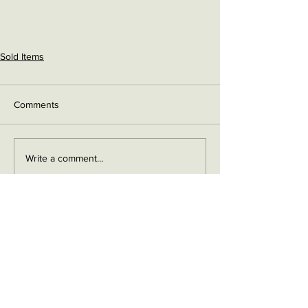
Sold Items
Comments
Write a comment...
Contact me on Facebook
Buy Now!
Send me an email