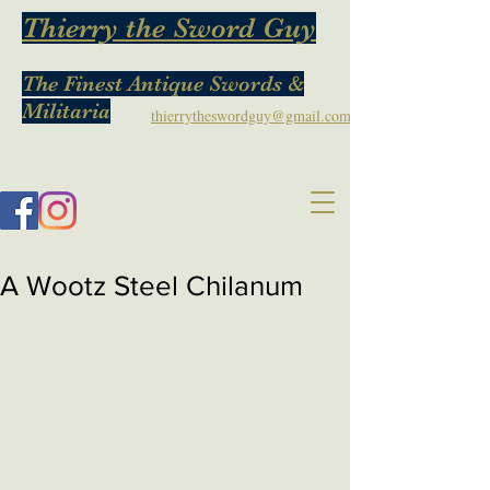
Thierry the Sword Guy
The Finest Antique Swords &
Militaria
thierrytheswordguy@gmail.com
A Wootz Steel Chilanum