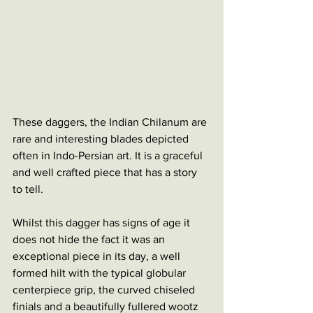
These daggers, the Indian Chilanum are 
rare and interesting blades depicted 
often in Indo-Persian art. It is a graceful 
and well crafted piece that has a story 
to tell. 
Whilst this dagger has signs of age it 
does not hide the fact it was an 
exceptional piece in its day, a well 
formed hilt with the typical globular 
centerpiece grip, the curved chiseled 
finials and a beautifully fullered wootz 