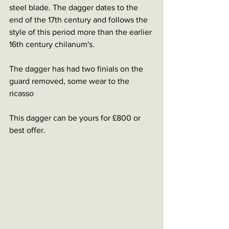
steel blade. The dagger dates to the 
end of the 17th century and follows the 
style of this period more than the earlier 
16th century chilanum's. 
The dagger has had two finials on the 
guard removed, some wear to the 
ricasso 
This dagger can be yours for £800 or 
best offer. 