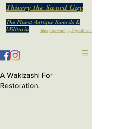
Thierry the Sword Guy
The Finest Antique Swords &
Militaria
thierrytheswordguy@gmail.com
A Wakizashi For
Restoration.