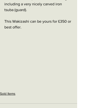
including a very nicely carved iron 
tsuba (guard).
This Wakizashi can be yours for £350 or 
best offer. 
Sold Items