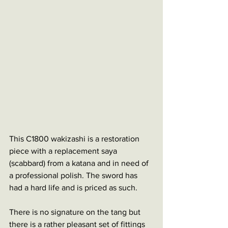
This C1800 wakizashi is a restoration 
piece with a replacement saya 
(scabbard) from a katana and in need of 
a professional polish. The sword has 
had a hard life and is priced as such. 
There is no signature on the tang but 
there is a rather pleasant set of fittings 