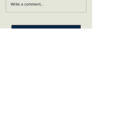
Write a comment...
Contact me on Facebook
Buy Now!
Send me an email
Contact
Layaway Plan
Copyrigh
t
Terms
thierrytheswordguy@gmail.com
Subscribe For Content Updates