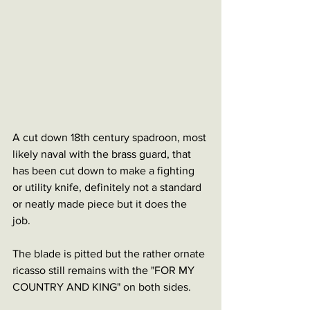
A cut down 18th century spadroon, most 
likely naval with the brass guard, that 
has been cut down to make a fighting 
or utility knife, definitely not a standard 
or neatly made piece but it does the 
job. 
The blade is pitted but the rather ornate 
ricasso still remains with the "FOR MY 
COUNTRY AND KING" on both sides. 