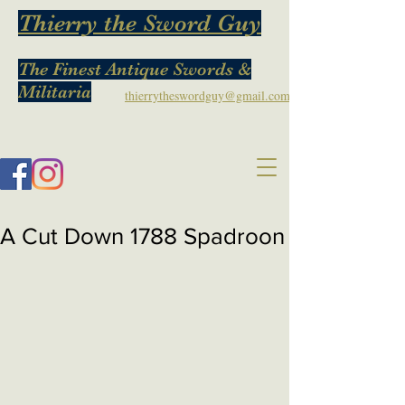
Thierry the Sword Guy
The Finest Antique Swords &
Militaria
thierrytheswordguy@gmail.com
A Cut Down 1788 Spadroon