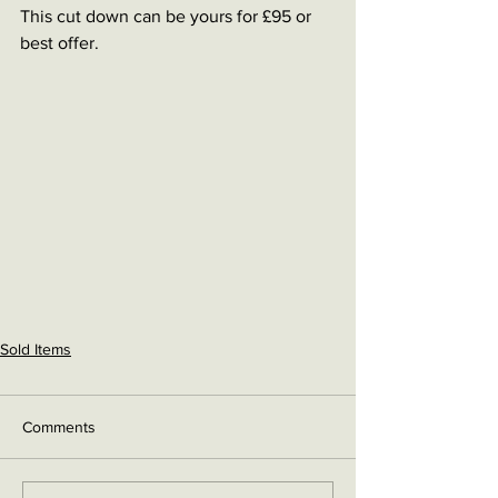
This cut down can be yours for £95 or 
best offer.
Sold Items
Comments