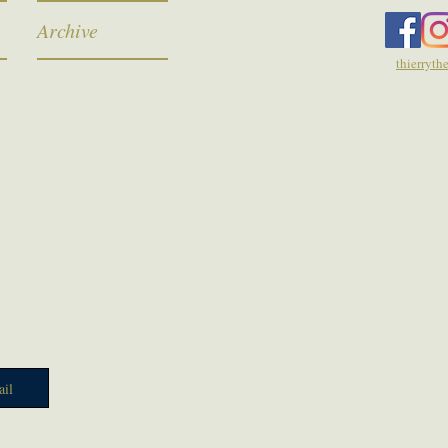
Archive
thierryt
il