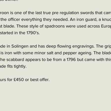
roon is one of the last true pre regulation swords that ca
 the officer everything they needed. An iron guard, a kn
st blade. These style of spadroons were used across Europ
started in the 1790's. 
e in Solingen and has deep flowing engravings. The grip
is iron with some minor salt and pepper ageing. The bla
. The scabbard appears to be from a 1796 but came with th
de fits tightly.   
rs for £450 or best offer. 