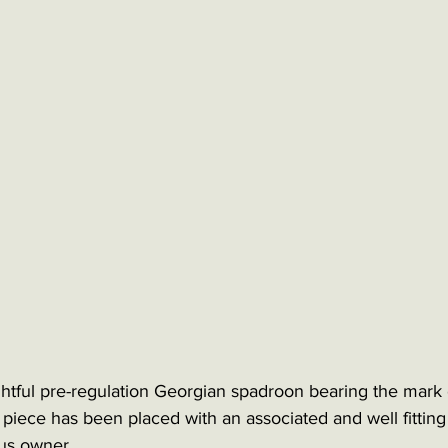
tful pre-regulation Georgian spadroon bearing the mark o
 piece has been placed with an associated and well fitting
us owner. 