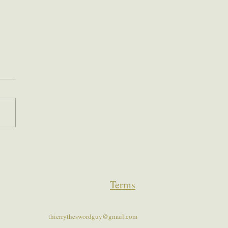
Terms
thierrytheswordguy@gmail.com