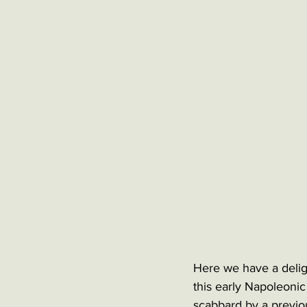
Here we have a deligh
this early Napoleonic
scabbard by a previo