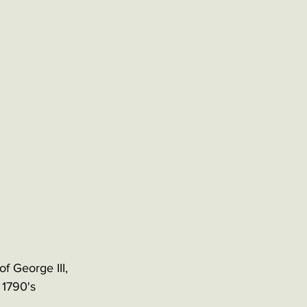
f George III, 
 1790's 