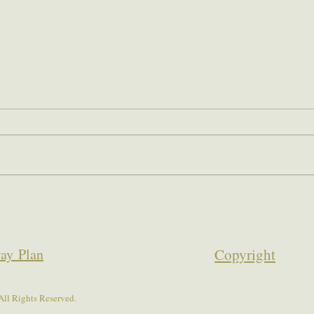
ay Plan
Copyrigh
t
ll Rights Reserved.