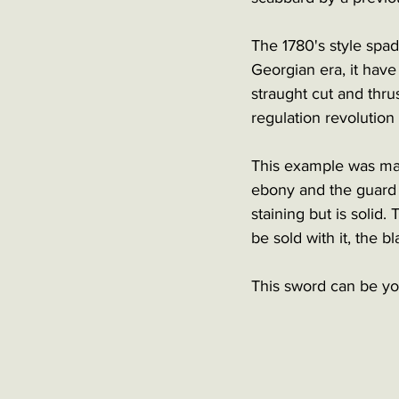
The 1780's style spad
Georgian era, it have
straught cut and thru
regulation revolution 
This example was mad
ebony and the guard 
staining but is solid
be sold with it, the bla
This sword can be you