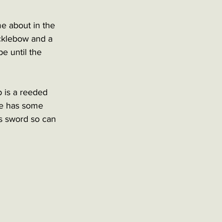
me about in the 
ucklebow and a 
e until the 
 is a reeded 
de has some 
is sword so can 