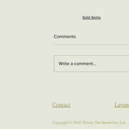
Sold Items
Comments
Write a comment...
Contact
Layaw
Copyright © 2020 Thierry The Sword Guy Ltd - A