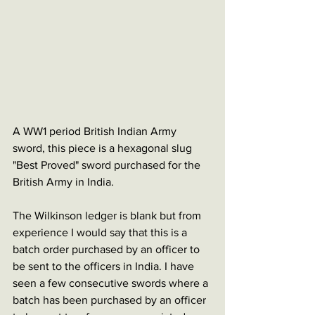
A WW1 period British Indian Army 
sword, this piece is a hexagonal slug 
"Best Proved" sword purchased for the 
British Army in India. 
The Wilkinson ledger is blank but from 
experience I would say that this is a 
batch order purchased by an officer to 
be sent to the officers in India. I have 
seen a few consecutive swords where a 
batch has been purchased by an officer 