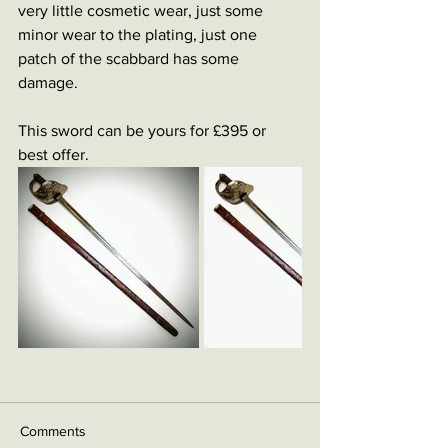
very little cosmetic wear, just some 
minor wear to the plating, just one 
patch of the scabbard has some 
damage. 
This sword can be yours for £395 or 
best offer. 
Comments