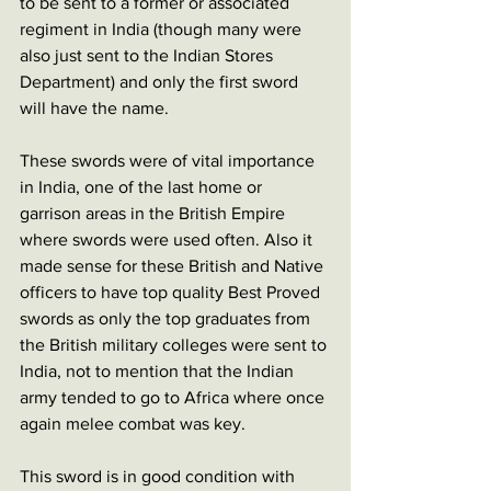
to be sent to a former or associated 
regiment in India (though many were 
also just sent to the Indian Stores 
Department) and only the first sword 
will have the name. 
These swords were of vital importance 
in India, one of the last home or 
garrison areas in the British Empire 
where swords were used often. Also it 
made sense for these British and Native 
officers to have top quality Best Proved 
swords as only the top graduates from 
the British military colleges were sent to 
India, not to mention that the Indian 
army tended to go to Africa where once 
again melee combat was key.
This sword is in good condition with 