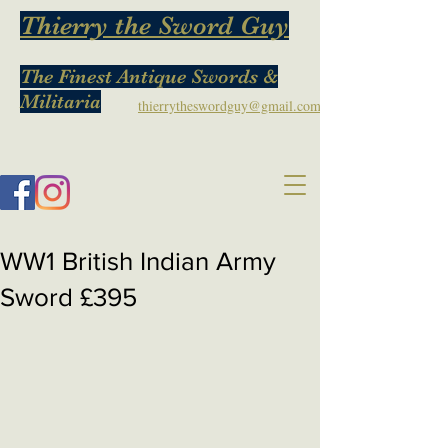
Thierry the Sword Guy
The Finest Antique Swords &
Militaria
thierrytheswordguy@gmail.com
WW1 British Indian Army
Sword £395