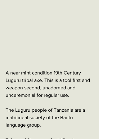
A near mint condition 19th Century 
Luguru tribal axe. This is a tool first and 
weapon second, unadorned and 
unceremonial for regular use. 
The Luguru people of Tanzania are a 
matrilineal society of the Bantu 
language group.