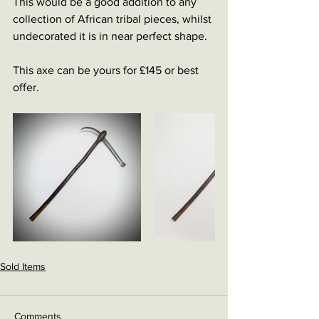
This would be a good addition to any 
collection of African tribal pieces, whilst 
undecorated it is in near perfect shape. 
This axe can be yours for £145 or best 
offer. 
Sold Items
Comments