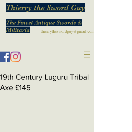
Thierry the Sword Guy
The Finest Antique Swords &
Militaria
thierrytheswordguy@gmail.com
19th Century Luguru Tribal
Axe £145