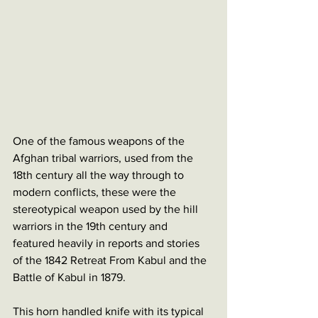
One of the famous weapons of the 
Afghan tribal warriors, used from the 
18th century all the way through to 
modern conflicts, these were the 
stereotypical weapon used by the hill 
warriors in the 19th century and 
featured heavily in reports and stories 
of the 1842 Retreat From Kabul and the 
Battle of Kabul in 1879.
This horn handled knife with its typical 