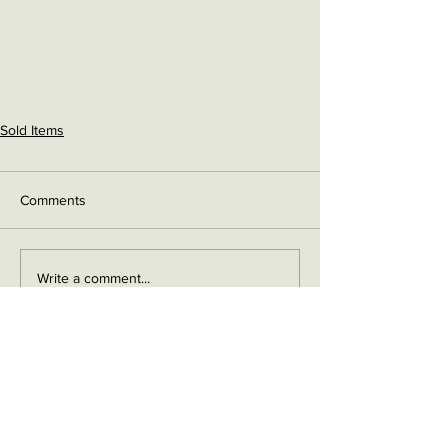
Sold Items
Comments
Write a comment...
Contact me on Facebook
Buy Now!