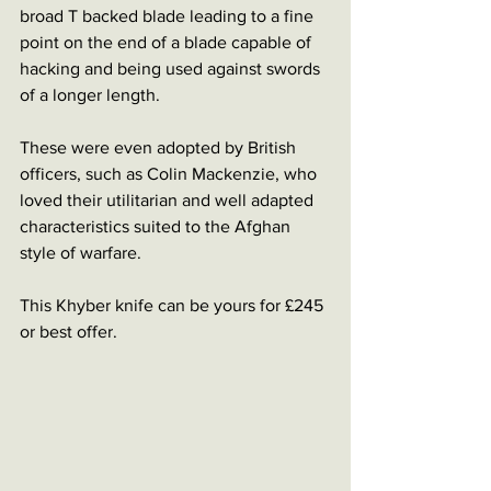
broad T backed blade leading to a fine 
point on the end of a blade capable of 
hacking and being used against swords 
of a longer length. 
These were even adopted by British 
officers, such as Colin Mackenzie, who 
loved their utilitarian and well adapted 
characteristics suited to the Afghan 
style of warfare. 
This Khyber knife can be yours for £245 
or best offer. 