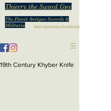
Thierry the Sword Guy
The Finest Antique Swords &
Militaria
thierrytheswordguy@gmail.com
19th Century Khyber Knife