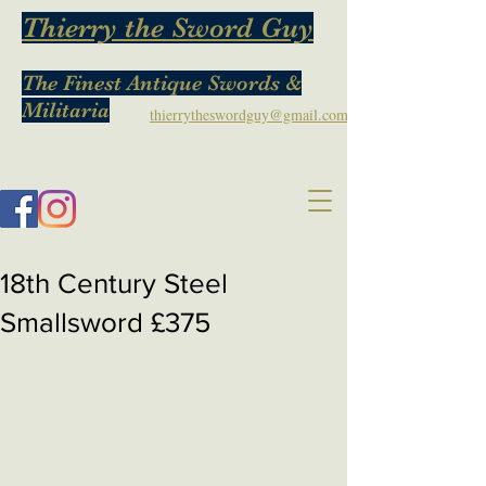
Thierry the Sword Guy
The Finest Antique Swords &
Militaria
thierrytheswordguy@gmail.com
18th Century Steel
Smallsword £375