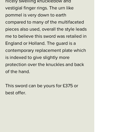
nicely swelling knucklebow and 
vestigial finger rings. The urn like 
pommel is very down to earth 
compared to many of the multifaceted 
pieces also used, overall the style leads 
me to believe this sword was retailed in 
England or Holland. The guard is a 
contemporary replacement plate which 
is indexed to give slightly more 
protection over the knuckles and back 
of the hand. 
This sword can be yours for £375 or 
best offer. 