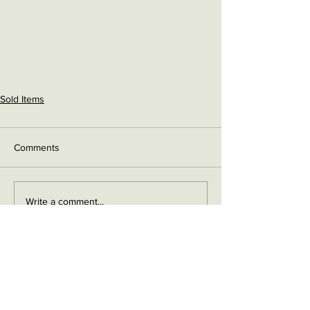
Sold Items
Comments
Write a comment...
Contact me on Facebook
Buy Now!