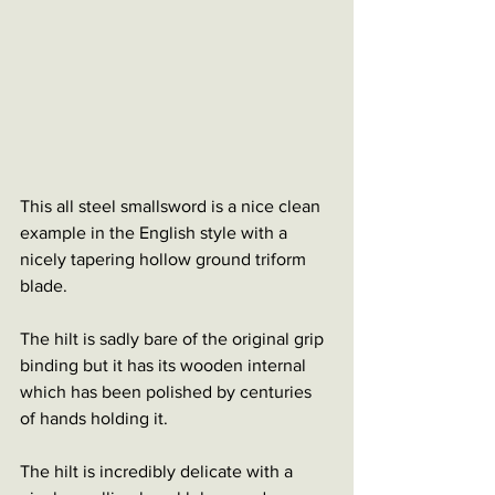
This all steel smallsword is a nice clean 
example in the English style with a 
nicely tapering hollow ground triform 
blade. 
The hilt is sadly bare of the original grip 
binding but it has its wooden internal 
which has been polished by centuries 
of hands holding it. 
The hilt is incredibly delicate with a 