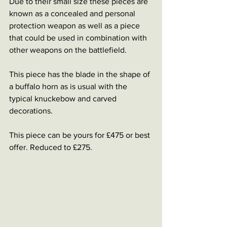
Due to their small size these pieces are 
known as a concealed and personal 
protection weapon as well as a piece 
that could be used in combination with 
other weapons on the battlefield. 
This piece has the blade in the shape of 
a buffalo horn as is usual with the 
typical knuckebow and carved 
decorations. 
This piece can be yours for £475 or best 
offer. Reduced to £275.