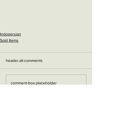
Indopersian
Sold Items
header.all-comments
comment-box.placeholder
Contact me on Facebook
Buy Now!