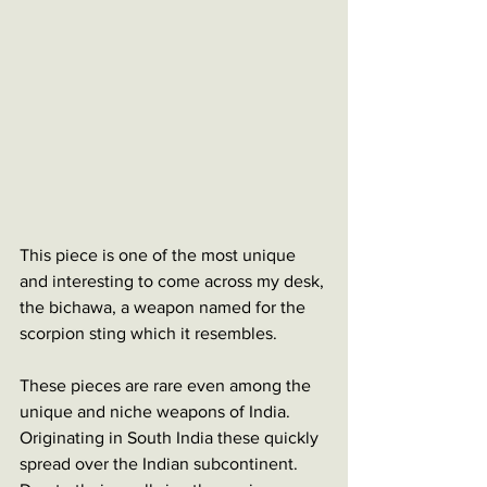
This piece is one of the most unique 
and interesting to come across my desk, 
the bichawa, a weapon named for the 
scorpion sting which it resembles. 
These pieces are rare even among the 
unique and niche weapons of India. 
Originating in South India these quickly 
spread over the Indian subcontinent. 