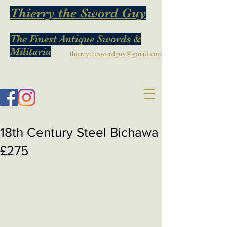
Thierry the Sword Guy
The Finest Antique Swords &
Militaria
thierrytheswordguy@gmail.com
18th Century Steel Bichawa
£275