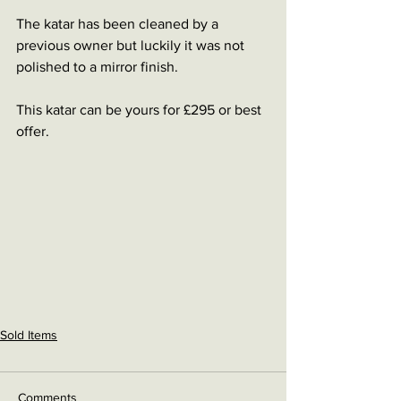
The katar has been cleaned by a 
previous owner but luckily it was not 
polished to a mirror finish. 
This katar can be yours for £295 or best 
offer. 
Sold Items
Comments