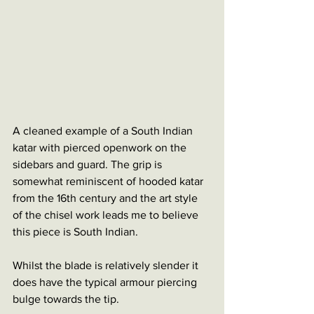
A cleaned example of a South Indian 
katar with pierced openwork on the 
sidebars and guard. The grip is 
somewhat reminiscent of hooded katar 
from the 16th century and the art style 
of the chisel work leads me to believe 
this piece is South Indian. 
Whilst the blade is relatively slender it 
does have the typical armour piercing 
bulge towards the tip. 