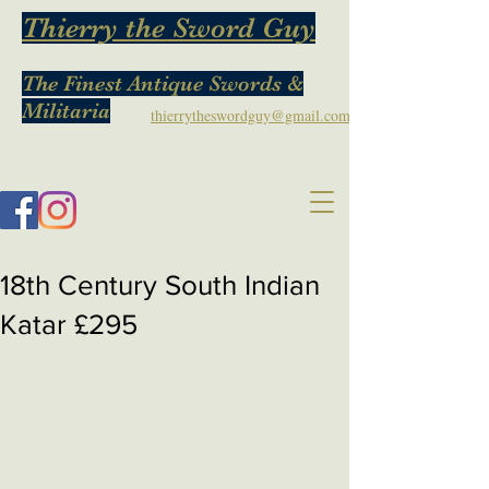
Thierry the Sword Guy
The Finest Antique Swords &
Militaria
thierrytheswordguy@gmail.com
18th Century South Indian
Katar £295