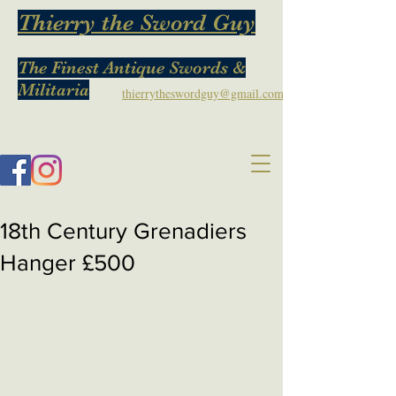
Thierry the Sword Guy
The Finest Antique Swords &
Militaria
thierrytheswordguy@gmail.com
18th Century Grenadiers
Hanger £500