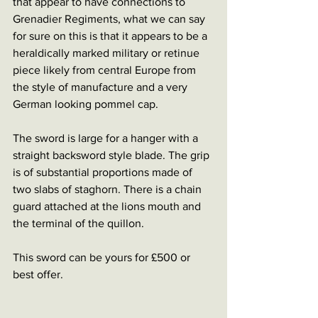
that appear to have connections to 
Grenadier Regiments, what we can say 
for sure on this is that it appears to be a 
heraldically marked military or retinue 
piece likely from central Europe from 
the style of manufacture and a very 
German looking pommel cap.
The sword is large for a hanger with a 
straight backsword style blade. The grip 
is of substantial proportions made of 
two slabs of staghorn. There is a chain 
guard attached at the lions mouth and 
the terminal of the quillon. 
This sword can be yours for £500 or 
best offer. 