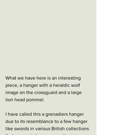
What we have here is an interesting 
piece, a hanger with a heraldic wolf 
image on the crossguard and a large 
lion head pommel. 
I have called this a grenadiers hanger 
due to its resemblance to a few hanger 
like swords in various British collections 