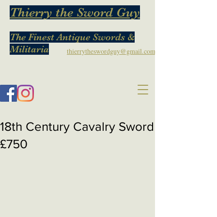
Thierry the Sword Guy
The Finest Antique Swords &
Militaria
thierrytheswordguy@gmail.com
18th Century Cavalry Sword
£750