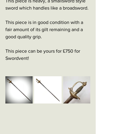
This piece is heavy, a smallsword style 
sword which handles like a broadsword. 
This piece is in good condition with a 
fair amount of its gilt remaining and a 
good quality grip. 
This piece can be yours for £750 for 
Swordvent!