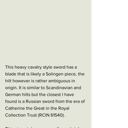
This heavy cavalry style sword has a 
blade that is likely a Solingen piece, the 
hilt however is rather ambiguous in 
origin. It is similar to Scandinavian and 
German hilts but the closest I have 
found is a Russian sword from the era of 
Catherine the Great in the Royal 
Collection Trust (RCIN 61540).