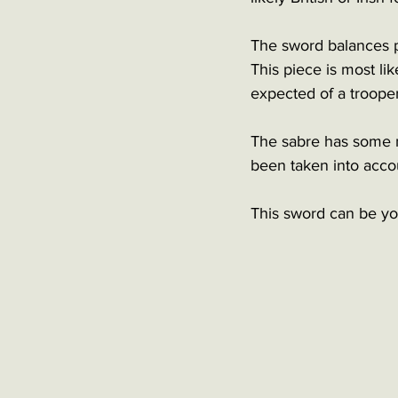
The sword balances pe
This piece is most lik
expected of a trooper
The sabre has some m
been taken into accou
This sword can be you