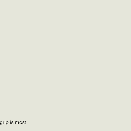
grip is most 