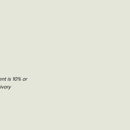
ent is 10% or 
ivory 