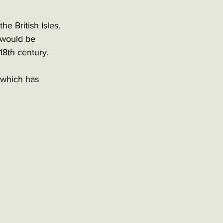
e British Isles. 
n would be 
18th century. 
 which has 