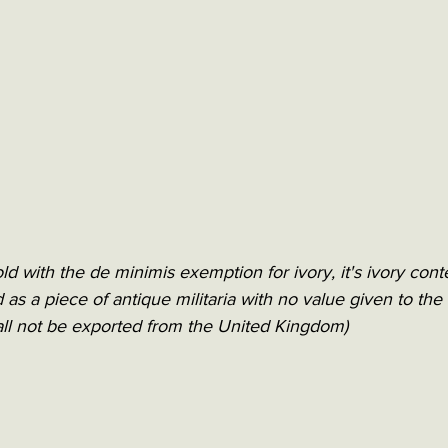
old with the de minimis exemption for ivory, it's ivory cont
ed as a piece of antique militaria with no value given to the 
ll not be exported from the United Kingdom)