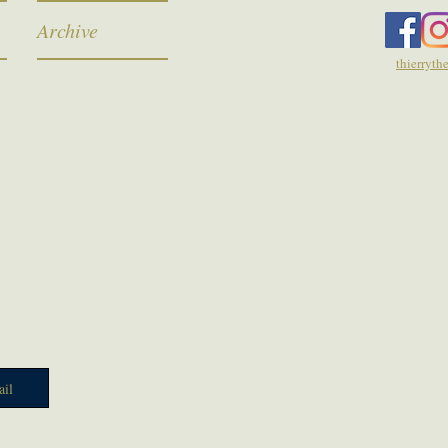
Archive
thierryt
il