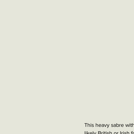
This heavy sabre with
likely British or Irish