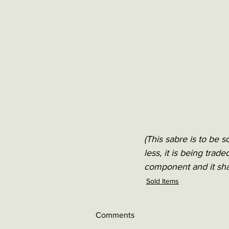
(This sabre is to be s
less, it is being trad
component and it sha
Sold Items
Comments