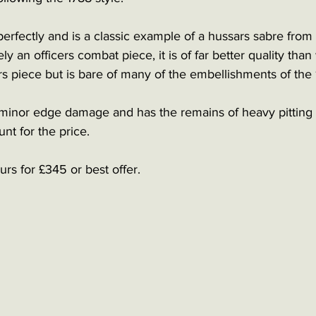
rfectly and is a classic example of a hussars sabre from th
ely an officers combat piece, it is of far better quality tha
s piece but is bare of many of the embellishments of the 
inor edge damage and has the remains of heavy pitting
nt for the price. 
rs for £345 or best offer. 