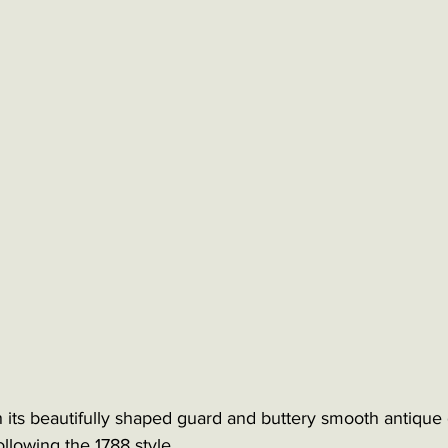
 its beautifully shaped guard and buttery smooth antique 
 following the 1788 style.