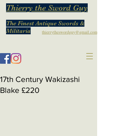
Thierry the Sword Guy
The Finest Antique Swords &
Militaria
thierrytheswordguy@gmail.com
17th Century Wakizashi
Blake £220