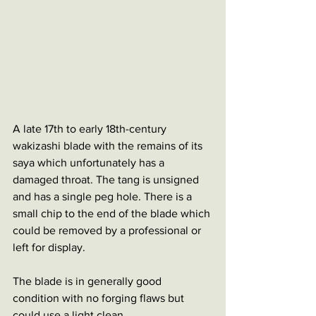
A late 17th to early 18th-century 
wakizashi blade with the remains of its 
saya which unfortunately has a 
damaged throat. The tang is unsigned 
and has a single peg hole. There is a 
small chip to the end of the blade which 
could be removed by a professional or 
left for display.
The blade is in generally good 
condition with no forging flaws but 
could use a light clean. 