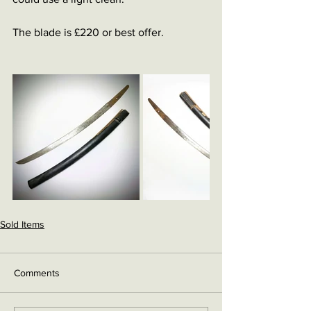
The blade is £220 or best offer. 
Sold Items
Comments