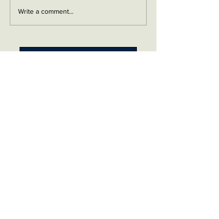
Write a comment...
Contact me on Facebook
Buy Now!
Send me an email
Contact
Layaway Plan
Copyrigh
t
Terms
thierrytheswordguy@gmail.com
Subscribe For Content Updates