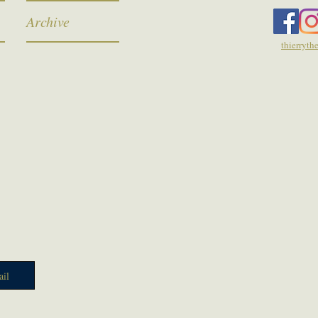
Archive
thierryt
il