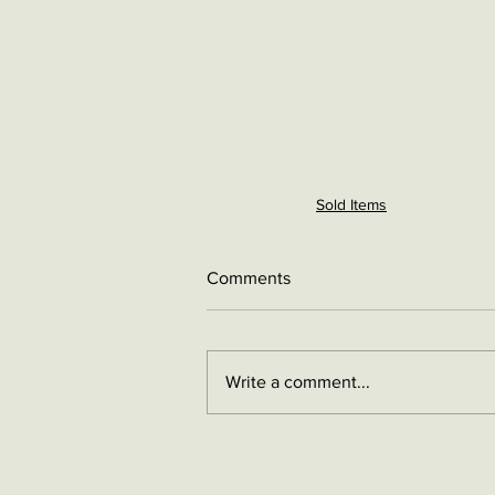
Sold Items
Comments
Write a comment...