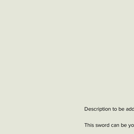
Description to be add
This sword can be you