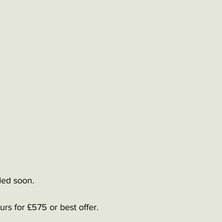
ed soon.   
rs for £575 or best offer. 