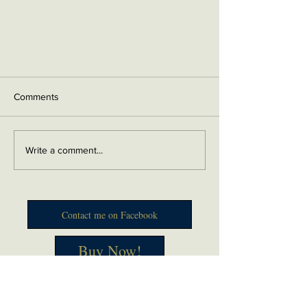
Comments
Write a comment...
Contact me on Facebook
Buy Now!
Send me an email