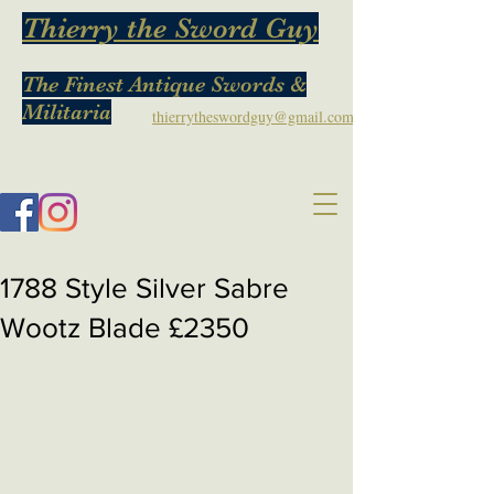
Thierry the Sword Guy
The Finest Antique Swords &
Militaria
thierrytheswordguy@gmail.com
1788 Style Silver Sabre
Wootz Blade £2350