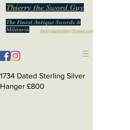
Thierry the Sword Guy
The Finest Antique Swords &
Militaria
thierrytheswordguy@gmail.com
1734 Dated Sterling Silver
Hanger £800