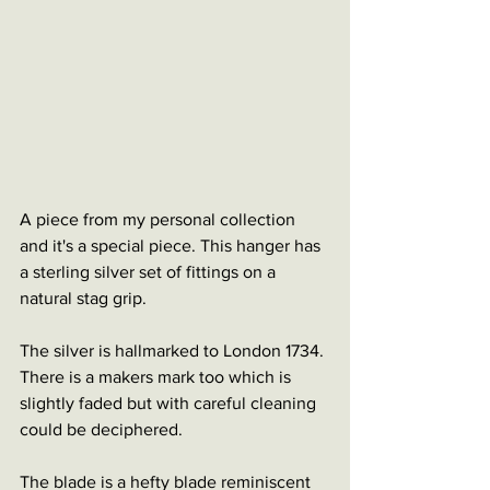
A piece from my personal collection 
and it's a special piece. This hanger has 
a sterling silver set of fittings on a 
natural stag grip. 
The silver is hallmarked to London 1734. 
There is a makers mark too which is 
slightly faded but with careful cleaning 
could be deciphered. 
The blade is a hefty blade reminiscent 