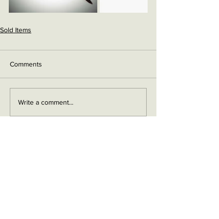
Sold Items
Comments
Write a comment...
Contact me on Facebook
Buy Now!
Send me an email