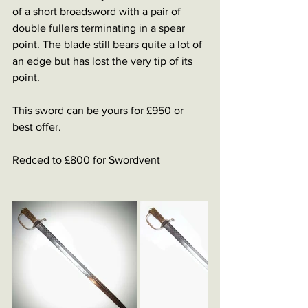
of a short broadsword with a pair of 
double fullers terminating in a spear 
point. The blade still bears quite a lot of 
an edge but has lost the very tip of its 
point. 
This sword can be yours for £950 or 
best offer.
Redced to £800 for Swordvent