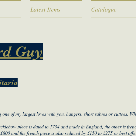
Latest Items
Catalogue
rd Guy
itaria
 one of my largest loves with you, hangers, short sabres or cuttoes. W
nucklebow piece is dated to 1734 and made in England, the other is frenc
£800 and the french piece is also reduced by £150 to £275 or best offe