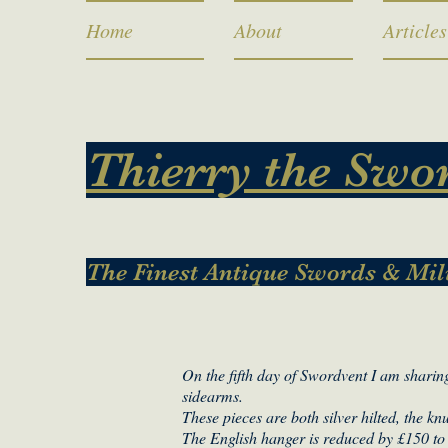
Home
About
Articles
Thierry the Swo
The Finest Antique Swords & Mil
On the fifth day of Swordvent I am sharing
sidearms.
These pieces are both silver hilted, the k
The English hanger is reduced by £150 to 