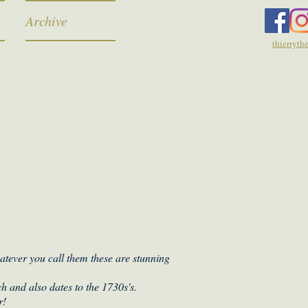
Archive
thierryt
hatever you call them these are stunning
h and also dates to the 1730s's.
r!