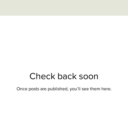
Check back soon
Once posts are published, you’ll see them here.