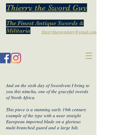
Thierry the Sword Guy
The Finest Antique Swords &
Militaria
thierrytheswordguy@gmail.com
And on the sixth day of Swordvent I bring to
you this nimcha, one of the graceful swords
of North Africa.
This piece is a stunning early 19th century
example of the type with a near straight
European imported blade on a glorious
multi branched guard and a large hilt.