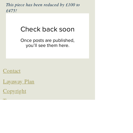
This piece has been reduced by £100 to
£475!
Check back soon
Once posts are published,
you’ll see them here.
Contact
Layaway Plan
Copyrigh
t
Terms
thierrytheswordguy@gmail.com
Subscribe For Content Updates